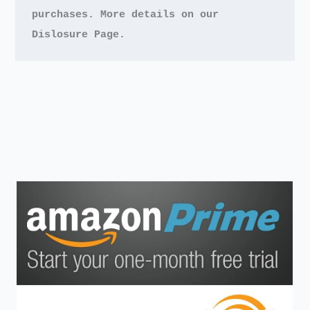
purchases.
More details on our 
Dislosure Page.