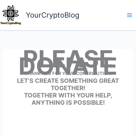
Skip
to
YourCryptoBlog
content
PLEASE
DONATE
THANK YOU FOR YOUR CONTRIBUTION.
LET’S CREATE SOMETHING GREAT
TOGETHER!
TOGETHER WITH YOUR HELP,
ANYTHING IS POSSIBLE!