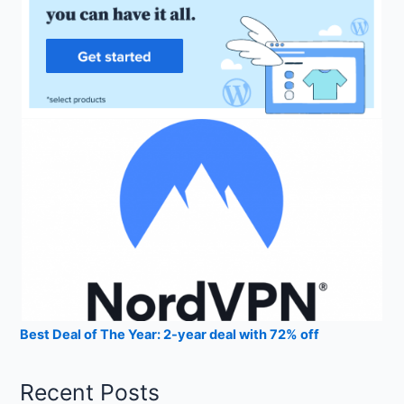
Best Deal of The Year: 2-year deal with 72% off
Recent Posts