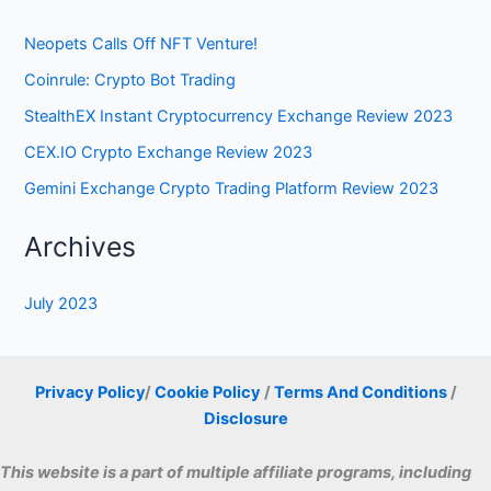
Neopets Calls Off NFT Venture!
Coinrule: Crypto Bot Trading
StealthEX Instant Cryptocurrency Exchange Review 2023
CEX.IO Crypto Exchange Review 2023
Gemini Exchange Crypto Trading Platform Review 2023
Archives
July 2023
Privacy Policy
/
Cookie Policy
/
Terms And Conditions
/
Disclosure
This website is a part of multiple affiliate programs, including