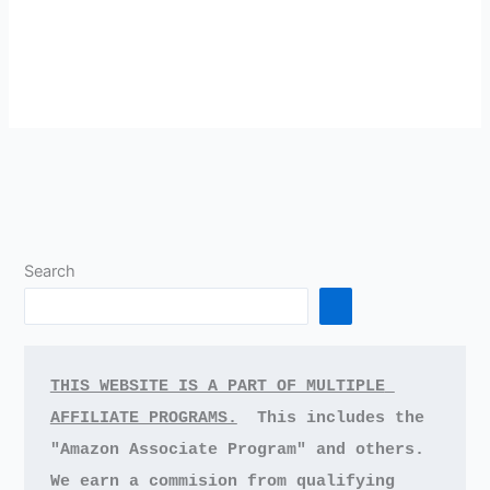
Search
THIS WEBSITE IS A PART OF MULTIPLE 
AFFILIATE PROGRAMS.
This includes the 
"Amazon Associate Program" and others.
We earn a commision from qualifying 