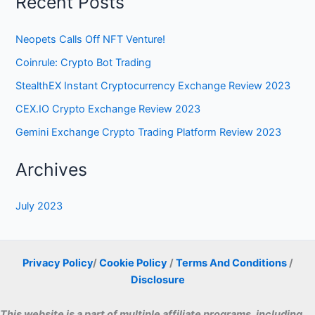
Recent Posts
Neopets Calls Off NFT Venture!
Coinrule: Crypto Bot Trading
StealthEX Instant Cryptocurrency Exchange Review 2023
CEX.IO Crypto Exchange Review 2023
Gemini Exchange Crypto Trading Platform Review 2023
Archives
July 2023
Privacy Policy
/
Cookie Policy
/
Terms And Conditions
/
Disclosure
This website is a part of multiple affiliate programs, including