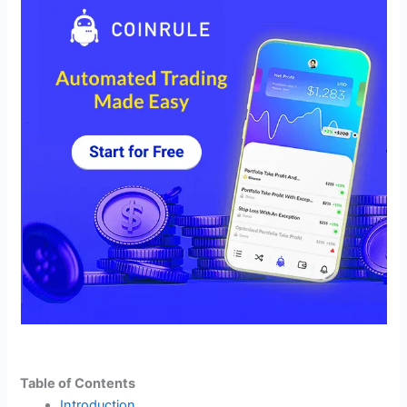
Table of Contents
Introduction