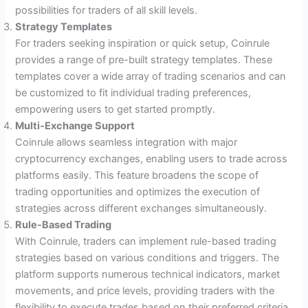
possibilities for traders of all skill levels.
Strategy Templates
For traders seeking inspiration or quick setup, Coinrule
provides a range of pre-built strategy templates. These
templates cover a wide array of trading scenarios and can
be customized to fit individual trading preferences,
empowering users to get started promptly.
Multi-Exchange Support
Coinrule allows seamless integration with major
cryptocurrency exchanges, enabling users to trade across
platforms easily. This feature broadens the scope of
trading opportunities and optimizes the execution of
strategies across different exchanges simultaneously.
Rule-Based Trading
With Coinrule, traders can implement rule-based trading
strategies based on various conditions and triggers. The
platform supports numerous technical indicators, market
movements, and price levels, providing traders with the
flexibility to execute trades based on their preferred criteria.