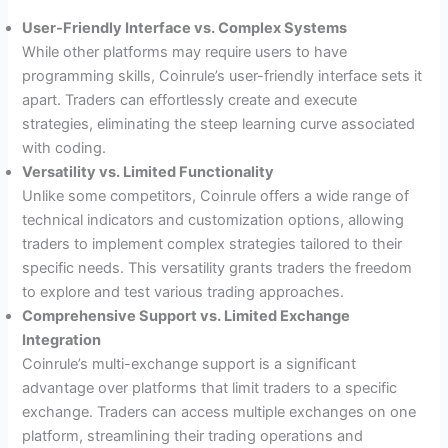
User-Friendly Interface vs. Complex Systems
While other platforms may require users to have
programming skills, Coinrule’s user-friendly interface sets it
apart. Traders can effortlessly create and execute
strategies, eliminating the steep learning curve associated
with coding.
Versatility vs. Limited Functionality
Unlike some competitors, Coinrule offers a wide range of
technical indicators and customization options, allowing
traders to implement complex strategies tailored to their
specific needs. This versatility grants traders the freedom
to explore and test various trading approaches.
Comprehensive Support vs. Limited Exchange
Integration
Coinrule’s multi-exchange support is a significant
advantage over platforms that limit traders to a specific
exchange. Traders can access multiple exchanges on one
platform, streamlining their trading operations and