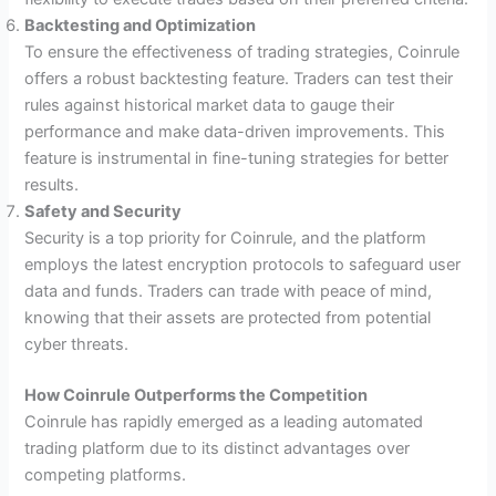
Backtesting and Optimization
To ensure the effectiveness of trading strategies, Coinrule
offers a robust backtesting feature. Traders can test their
rules against historical market data to gauge their
performance and make data-driven improvements. This
feature is instrumental in fine-tuning strategies for better
results.
Safety and Security
Security is a top priority for Coinrule, and the platform
employs the latest encryption protocols to safeguard user
data and funds. Traders can trade with peace of mind,
knowing that their assets are protected from potential
cyber threats.
How Coinrule Outperforms the Competition
Coinrule has rapidly emerged as a leading automated
trading platform due to its distinct advantages over
competing platforms.