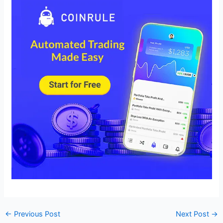
←
Previous Post
Next Post
→