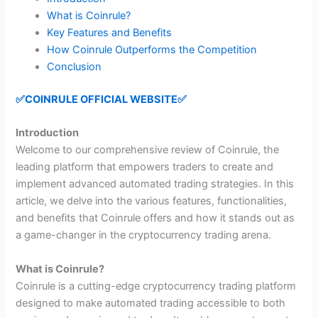
What is Coinrule?
Key Features and Benefits
How Coinrule Outperforms the Competition
Conclusion
✅COINRULE OFFICIAL WEBSITE✅
Introduction
Welcome to our comprehensive review of Coinrule, the
leading platform that empowers traders to create and
implement advanced automated trading strategies. In this
article, we delve into the various features, functionalities,
and benefits that Coinrule offers and how it stands out as
a game-changer in the cryptocurrency trading arena.
What is Coinrule?
Coinrule is a cutting-edge cryptocurrency trading platform
designed to make automated trading accessible to both