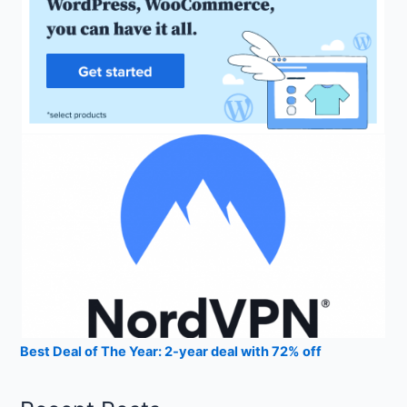
Best Deal of The Year: 2-year deal with 72% off