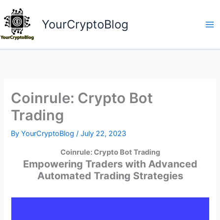
Skip
to
YourCryptoBlog
content
Coinrule: Crypto Bot
Trading
By
YourCryptoBlog
/
July 22, 2023
Coinrule: Crypto Bot Trading
Empowering Traders with Advanced
Automated Trading Strategies