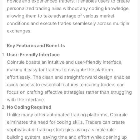
novice and experienced traders. It enables users to create
personalized trading rules without any coding knowledge,
allowing them to take advantage of various market
conditions and execute trades seamlessly across multiple
exchanges.
Key Features and Benefits
User-Friendly Interface
Coinrule boasts an intuitive and user-friendly interface,
making it easy for traders to navigate the platform
effortlessly. The clean and straightforward design enables
quick access to essential features, ensuring traders can
focus on crafting effective strategies rather than struggling
with the interface.
No Coding Required
Unlike many other automated trading platforms, Coinrule
eliminates the need for coding skills. Traders can create
sophisticated trading strategies using a simple rule-
building system, saving time and effort while opening up