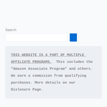
Search
THIS WEBSITE IS A PART OF MULTIPLE 
AFFILIATE PROGRAMS.
This includes the 
"Amazon Associate Program" and others.
We earn a commision from qualifying 
purchases.
More details on our 
Dislosure Page.