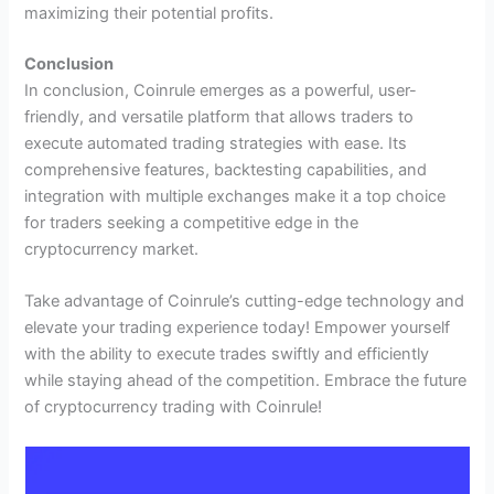
maximizing their potential profits.
Conclusion
In conclusion, Coinrule emerges as a powerful, user-
friendly, and versatile platform that allows traders to
execute automated trading strategies with ease. Its
comprehensive features, backtesting capabilities, and
integration with multiple exchanges make it a top choice
for traders seeking a competitive edge in the
cryptocurrency market.
Take advantage of Coinrule’s cutting-edge technology and
elevate your trading experience today! Empower yourself
with the ability to execute trades swiftly and efficiently
while staying ahead of the competition. Embrace the future
of cryptocurrency trading with Coinrule!