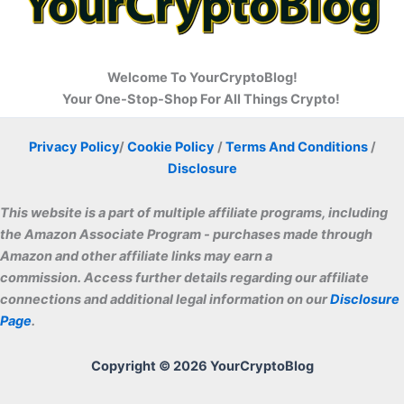
Welcome To YourCryptoBlog!
Your One-Stop-Shop For All Things Crypto!
Privacy Policy
/
Cookie Policy
/
Terms And Conditions
/
Disclosure
This website is a part of multiple affiliate programs, including
the Amazon Associate Program - purchases made through
Amazon and other affiliate links may earn a
commissio
n. Access further details regarding our affiliate
connections and additional legal information on our
Disclosure
Page
.
Copyright © 2026 YourCryptoBlog