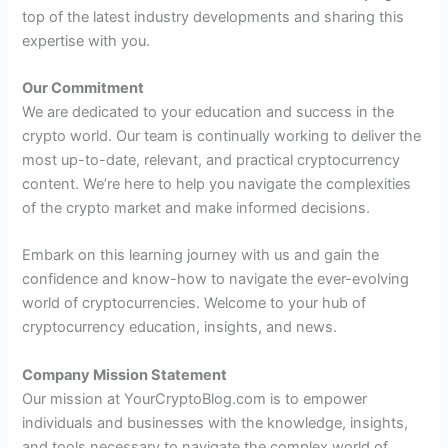
top of the latest industry developments and sharing this
expertise with you.
Our Commitment
We are dedicated to your education and success in the
crypto world. Our team is continually working to deliver the
most up-to-date, relevant, and practical cryptocurrency
content. We’re here to help you navigate the complexities
of the crypto market and make informed decisions.
Embark on this learning journey with us and gain the
confidence and know-how to navigate the ever-evolving
world of cryptocurrencies. Welcome to your hub of
cryptocurrency education, insights, and news.
Company Mission Statement
Our mission at YourCryptoBlog.com is to empower
individuals and businesses with the knowledge, insights,
and tools necessary to navigate the complex world of