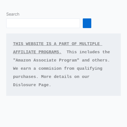
Search
THIS WEBSITE IS A PART OF MULTIPLE 
AFFILIATE PROGRAMS.
This includes the 
"Amazon Associate Program" and others.
We earn a commision from qualifying 
purchases.
More details on our 
Dislosure Page.