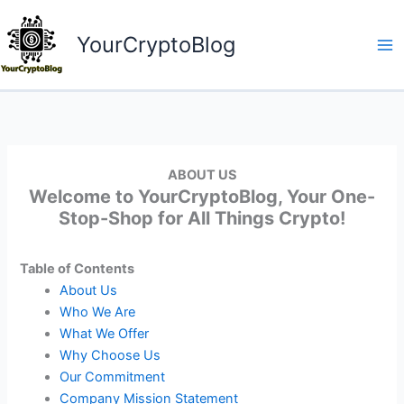
Skip
to
YourCryptoBlog
content
ABOUT US
Welcome to YourCryptoBlog, Your One-
Stop-Shop for All Things Crypto!
Table of Contents
About Us
Who We Are
What We Offer
Why Choose Us
Our Commitment
Company Mission Statement