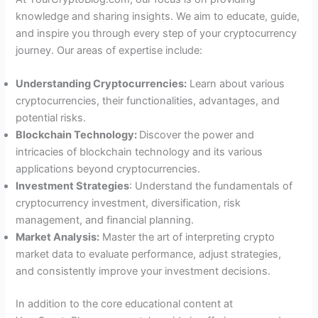
knowledge and sharing insights. We aim to educate, guide,
and inspire you through every step of your cryptocurrency
journey. Our areas of expertise include:
Understanding Cryptocurrencies:
Learn about various
cryptocurrencies, their functionalities, advantages, and
potential risks.
Blockchain Technology:
Discover the power and
intricacies of blockchain technology and its various
applications beyond cryptocurrencies.
Investment Strategies
: Understand the fundamentals of
cryptocurrency investment, diversification, risk
management, and financial planning.
Market Analysis:
Master the art of interpreting crypto
market data to evaluate performance, adjust strategies,
and consistently improve your investment decisions.
In addition to the core educational content at