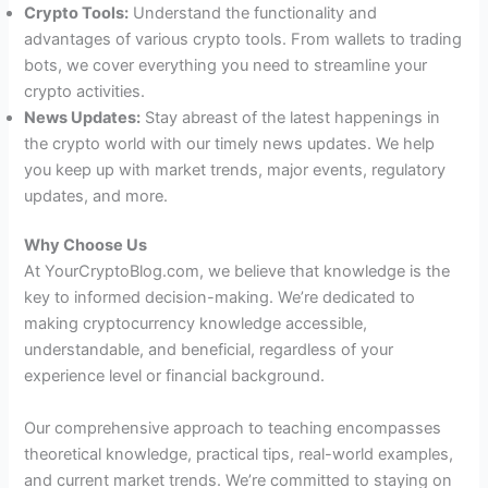
Crypto Tools:
Understand the functionality and
advantages of various crypto tools. From wallets to trading
bots, we cover everything you need to streamline your
crypto activities.
News Updates:
Stay abreast of the latest happenings in
the crypto world with our timely news updates. We help
you keep up with market trends, major events, regulatory
updates, and more.
Why Choose Us
At YourCryptoBlog.com, we believe that knowledge is the
key to informed decision-making. We’re dedicated to
making cryptocurrency knowledge accessible,
understandable, and beneficial, regardless of your
experience level or financial background.
Our comprehensive approach to teaching encompasses
theoretical knowledge, practical tips, real-world examples,
and current market trends. We’re committed to staying on