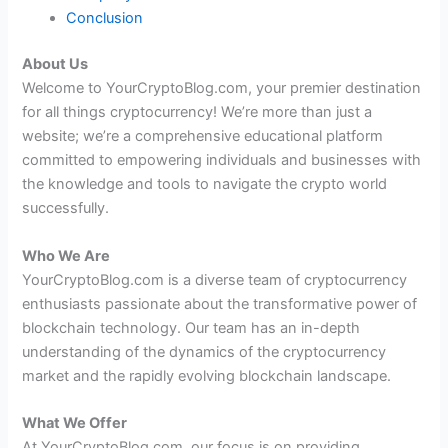
Conclusion
About Us
Welcome to YourCryptoBlog.com, your premier destination
for all things cryptocurrency! We’re more than just a
website; we’re a comprehensive educational platform
committed to empowering individuals and businesses with
the knowledge and tools to navigate the crypto world
successfully.
Who We Are
YourCryptoBlog.com is a diverse team of cryptocurrency
enthusiasts passionate about the transformative power of
blockchain technology. Our team has an in-depth
understanding of the dynamics of the cryptocurrency
market and the rapidly evolving blockchain landscape.
What We Offer
At YourCryptoBlog.com, our focus is on providing