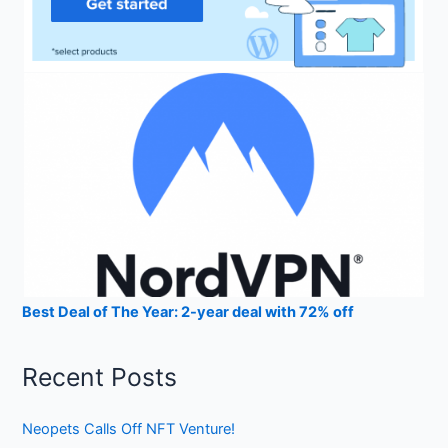
Best Deal of The Year: 2-year deal with 72% off
Recent Posts
Neopets Calls Off NFT Venture!
Coinrule: Crypto Bot Trading
StealthEX Instant Cryptocurrency Exchange Review 2023
CEX.IO Crypto Exchange Review 2023
Gemini Exchange Crypto Trading Platform Review 2023
Archives
July 2023