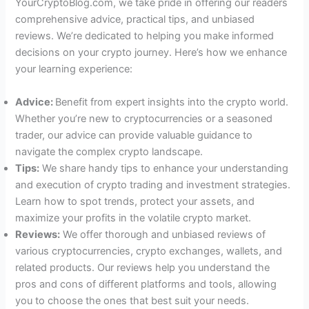
YourCryptoBlog.com, we take pride in offering our readers
comprehensive advice, practical tips, and unbiased
reviews. We’re dedicated to helping you make informed
decisions on your crypto journey. Here’s how we enhance
your learning experience:
Advice:
Benefit from expert insights into the crypto world.
Whether you’re new to cryptocurrencies or a seasoned
trader, our advice can provide valuable guidance to
navigate the complex crypto landscape.
Tips:
We share handy tips to enhance your understanding
and execution of crypto trading and investment strategies.
Learn how to spot trends, protect your assets, and
maximize your profits in the volatile crypto market.
Reviews:
We offer thorough and unbiased reviews of
various cryptocurrencies, crypto exchanges, wallets, and
related products. Our reviews help you understand the
pros and cons of different platforms and tools, allowing
you to choose the ones that best suit your needs.