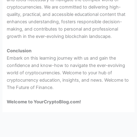
cryptocurrencies. We are committed to delivering high-
quality, practical, and accessible educational content that
enhances understanding, fosters responsible decision-
making, and contributes to personal and professional
growth in the ever-evolving blockchain landscape.
Conclusion
Embark on this learning journey with us and gain the
confidence and know-how to navigate the ever-evolving
world of cryptocurrencies. Welcome to your hub of
cryptocurrency education, insights, and news. Welcome to
The Future of Finance.
Welcome to YourCryptoBlog.com!