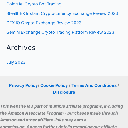
Privacy Policy
/
Cookie Policy
/
Terms And Conditions
/
Disclosure
This website is a part of multiple affiliate programs, including
the Amazon Associate Program - purchases made through
Amazon and other affiliate links may earn a
commissio
n. Access further details regarding our affiliate