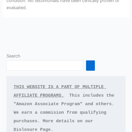
condition. No testimonials have been clinically proven or
evaluated.
Search
THIS WEBSITE IS A PART OF MULTIPLE 
AFFILIATE PROGRAMS.
This includes the 
"Amazon Associate Program" and others.
We earn a commision from qualifying 
purchases.
More details on our 
Dislosure Page.