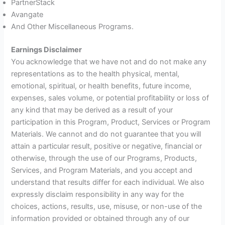
PartnerStack
Avangate
And Other Miscellaneous Programs.
Earnings Disclaimer
You acknowledge that we have not and do not make any
representations as to the health physical, mental,
emotional, spiritual, or health benefits, future income,
expenses, sales volume, or potential profitability or loss of
any kind that may be derived as a result of your
participation in this Program, Product, Services or Program
Materials. We cannot and do not guarantee that you will
attain a particular result, positive or negative, financial or
otherwise, through the use of our Programs, Products,
Services, and Program Materials, and you accept and
understand that results differ for each individual. We also
expressly disclaim responsibility in any way for the
choices, actions, results, use, misuse, or non-use of the
information provided or obtained through any of our