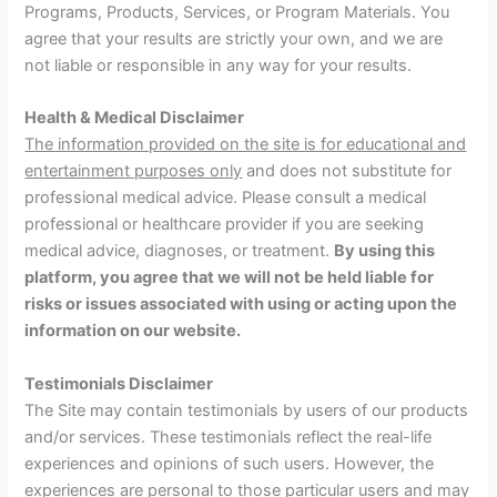
Programs, Products, Services, or Program Materials. You
agree that your results are strictly your own, and we are
not liable or responsible in any way for your results.
Health & Medical Disclaimer
The information provided on the site is for educational and
entertainment purposes only
and does not substitute for
professional medical advice. Please consult a medical
professional or healthcare provider if you are seeking
medical advice, diagnoses, or treatment.
By using this
platform, you agree that we will not be held liable for
risks or issues associated with using or acting upon the
information on our website.
Testimonials Disclaimer
The Site may contain testimonials by users of our products
and/or services. These testimonials reflect the real-life
experiences and opinions of such users. However, the
experiences are personal to those particular users and may