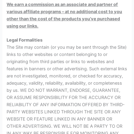
We earn a commission as an associate and partner of
various affiliate programs – at no additional cost to you
other than the cost of the products you’ve purchased
using our links.
Legal Formalities
The Site may contain (or you may be sent through the Site)
links to other websites or content belonging to or
originating from third parties or links to websites and
features in banners or other advertising. Such external links
are not investigated, monitored, or checked for accuracy,
adequacy, validity, reliability, availability, or completeness
by us. WE DO NOT WARRANT, ENDORSE, GUARANTEE,
OR ASSUME RESPONSIBILITY FOR THE ACCURACY OR
RELIABILITY OF ANY INFORMATION OFFERED BY THIRD-
PARTY WEBSITES LINKED THROUGH THE SITE OR ANY
WEBSITE OR FEATURE LINKED IN ANY BANNER OR
OTHER ADVERTISING. WE WILL NOT BE A PARTY TO OR
IN ANY WAY BE RESPONSIBLE FOR MONITORING ANY