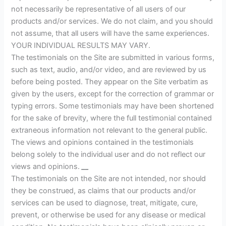
not necessarily be representative of all users of our
products and/or services. We do not claim, and you should
not assume, that all users will have the same experiences.
YOUR INDIVIDUAL RESULTS MAY VARY.
The testimonials on the Site are submitted in various forms,
such as text, audio, and/or video, and are reviewed by us
before being posted. They appear on the Site verbatim as
given by the users, except for the correction of grammar or
typing errors. Some testimonials may have been shortened
for the sake of brevity, where the full testimonial contained
extraneous information not relevant to the general public.
The views and opinions contained in the testimonials
belong solely to the individual user and do not reflect our
views and opinions.
__
The testimonials on the Site are not intended, nor should
they be construed, as claims that our products and/or
services can be used to diagnose, treat, mitigate, cure,
prevent, or otherwise be used for any disease or medical