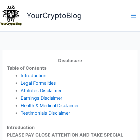
Skip
to
YourCryptoBlog
content
Disclosure
Table of Contents
Introduction
Legal Formalities
Affiliates Disclaimer
Earnings Disclaimer
Health & Medical Disclaimer
Testimonials Disclaimer
Introduction
PLEASE PAY CLOSE ATTENTION AND TAKE SPECIAL