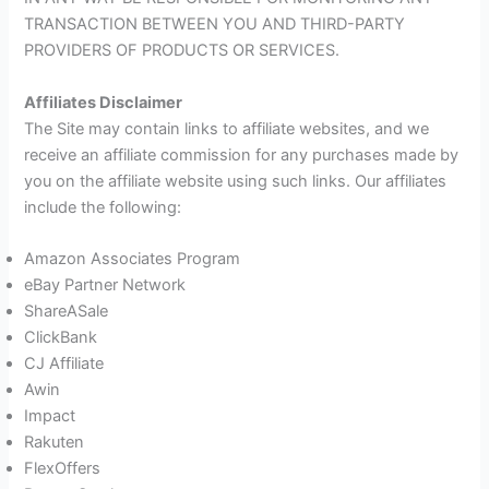
TRANSACTION BETWEEN YOU AND THIRD-PARTY
PROVIDERS OF PRODUCTS OR SERVICES.
Affiliates Disclaimer
The Site may contain links to affiliate websites, and we
receive an affiliate commission for any purchases made by
you on the affiliate website using such links. Our affiliates
include the following:
Amazon Associates Program
eBay Partner Network
ShareASale
ClickBank
CJ Affiliate
Awin
Impact
Rakuten
FlexOffers