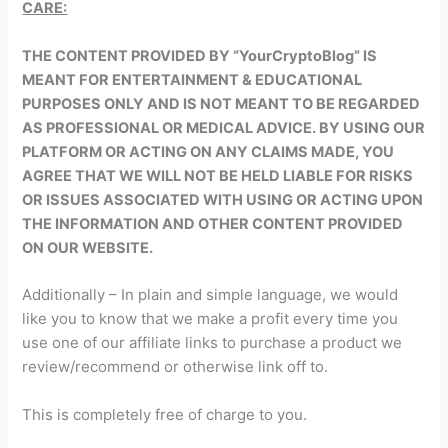
CARE:
THE CONTENT PROVIDED BY “YourCryptoBlog” IS
MEANT FOR ENTERTAINMENT & EDUCATIONAL
PURPOSES ONLY AND IS NOT MEANT TO BE REGARDED
AS PROFESSIONAL OR MEDICAL ADVICE. BY USING OUR
PLATFORM OR ACTING ON ANY CLAIMS MADE, YOU
AGREE THAT WE WILL NOT BE HELD LIABLE FOR RISKS
OR ISSUES ASSOCIATED WITH USING OR ACTING UPON
THE INFORMATION AND OTHER CONTENT PROVIDED
ON OUR WEBSITE.
Additionally – In plain and simple language, we would
like you to know that we make a profit every time you
use one of our affiliate links to purchase a product we
review/recommend or otherwise link off to.
This is completely free of charge to you.