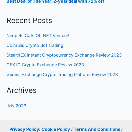
Best Deal of The Year: 2-year deal with 72% off
Recent Posts
Neopets Calls Off NFT Venture!
Coinrule: Crypto Bot Trading
StealthEX Instant Cryptocurrency Exchange Review 2023
CEX.IO Crypto Exchange Review 2023
Gemini Exchange Crypto Trading Platform Review 2023
Archives
July 2023
Privacy Policy
/
Cookie Policy
/
Terms And Conditions
/