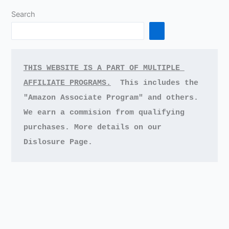
Search
THIS WEBSITE IS A PART OF MULTIPLE 
AFFILIATE PROGRAMS.
This includes the 
"Amazon Associate Program" and others.
We earn a commision from qualifying 
purchases.
More details on our 
Dislosure Page.