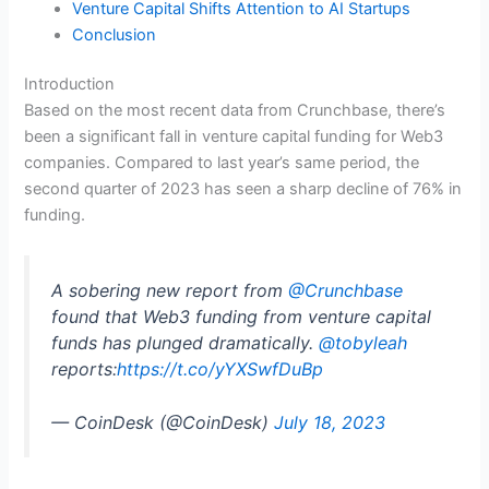
Venture Capital Shifts Attention to AI Startups
Conclusion
Introduction
Based on the most recent data from Crunchbase, there’s
been a significant fall in venture capital funding for Web3
companies. Compared to last year’s same period, the
second quarter of 2023 has seen a sharp decline of 76% in
funding.
A sobering new report from
@Crunchbase
found that Web3 funding from venture capital
funds has plunged dramatically.
@tobyleah
reports:
https://t.co/yYXSwfDuBp
— CoinDesk (@CoinDesk)
July 18, 2023