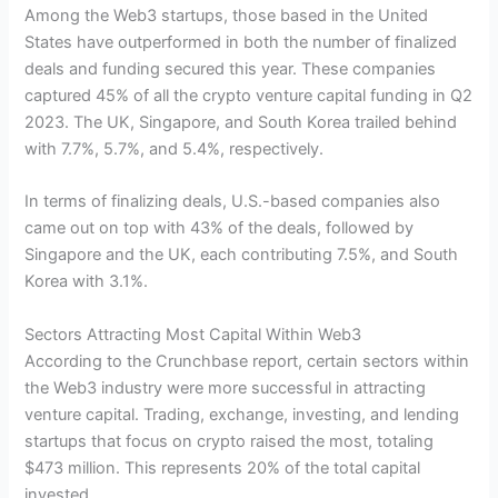
Among the Web3 startups, those based in the United
States have outperformed in both the number of finalized
deals and funding secured this year. These companies
captured 45% of all the crypto venture capital funding in Q2
2023. The UK, Singapore, and South Korea trailed behind
with 7.7%, 5.7%, and 5.4%, respectively.
In terms of finalizing deals, U.S.-based companies also
came out on top with 43% of the deals, followed by
Singapore and the UK, each contributing 7.5%, and South
Korea with 3.1%.
Sectors Attracting Most Capital Within Web3
According to the Crunchbase report, certain sectors within
the Web3 industry were more successful in attracting
venture capital. Trading, exchange, investing, and lending
startups that focus on crypto raised the most, totaling
$473 million. This represents 20% of the total capital
invested.