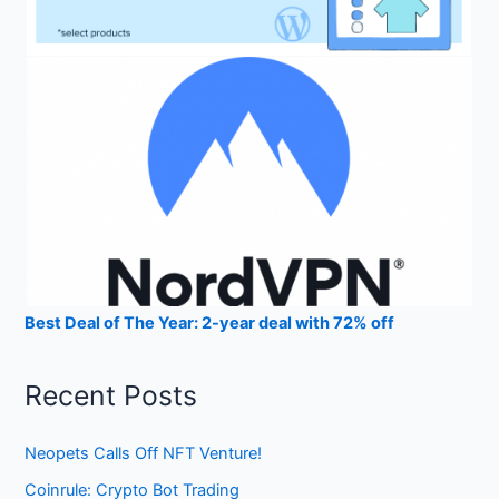
Best Deal of The Year: 2-year deal with 72% off
Recent Posts
Neopets Calls Off NFT Venture!
Coinrule: Crypto Bot Trading
StealthEX Instant Cryptocurrency Exchange Review 2023
CEX.IO Crypto Exchange Review 2023
Gemini Exchange Crypto Trading Platform Review 2023