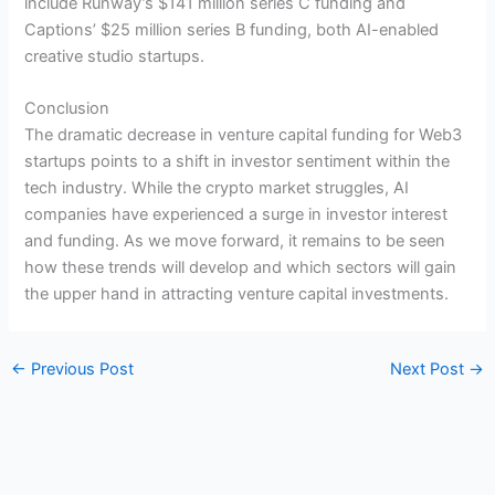
include Runway’s $141 million series C funding and
Captions’ $25 million series B funding, both AI-enabled
creative studio startups.
Conclusion
The dramatic decrease in venture capital funding for Web3
startups points to a shift in investor sentiment within the
tech industry. While the crypto market struggles, AI
companies have experienced a surge in investor interest
and funding. As we move forward, it remains to be seen
how these trends will develop and which sectors will gain
the upper hand in attracting venture capital investments.
←
Previous Post
Next Post
→