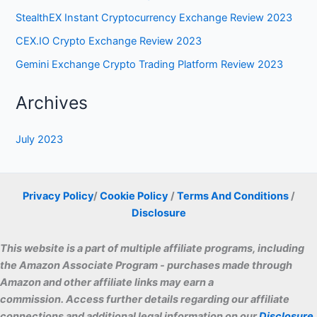
Archives
July 2023
Privacy Policy
/
Cookie Policy
/
Terms And Conditions
/
Disclosure
This website is a part of multiple affiliate programs, including
the Amazon Associate Program - purchases made through
Amazon and other affiliate links may earn a
commissio
n. Access further details regarding our affiliate
connections and additional legal information on our
Disclosure