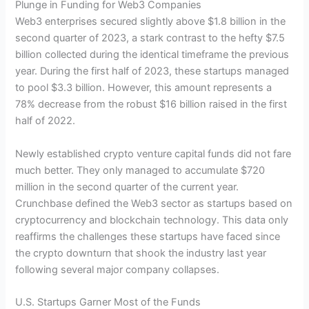
Plunge in Funding for Web3 Companies
Web3 enterprises secured slightly above $1.8 billion in the
second quarter of 2023, a stark contrast to the hefty $7.5
billion collected during the identical timeframe the previous
year. During the first half of 2023, these startups managed
to pool $3.3 billion. However, this amount represents a
78% decrease from the robust $16 billion raised in the first
half of 2022.
Newly established crypto venture capital funds did not fare
much better. They only managed to accumulate $720
million in the second quarter of the current year.
Crunchbase defined the Web3 sector as startups based on
cryptocurrency and blockchain technology. This data only
reaffirms the challenges these startups have faced since
the crypto downturn that shook the industry last year
following several major company collapses.
U.S. Startups Garner Most of the Funds