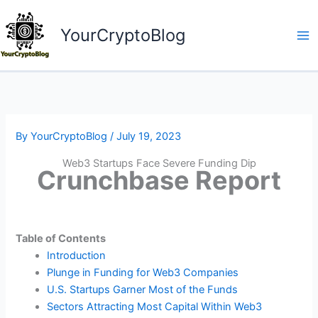
Skip
to
YourCryptoBlog
content
By
YourCryptoBlog
/
July 19, 2023
Web3 Startups Face Severe Funding Dip
Crunchbase Report
Table of Contents
Introduction
Plunge in Funding for Web3 Companies
U.S. Startups Garner Most of the Funds
Sectors Attracting Most Capital Within Web3