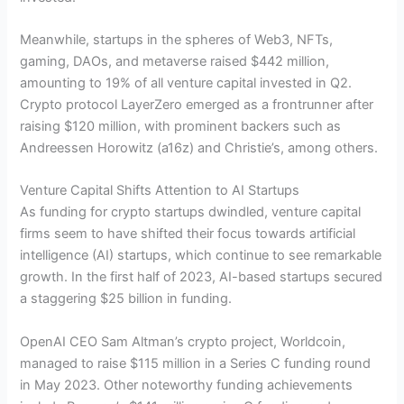
Meanwhile, startups in the spheres of Web3, NFTs,
gaming, DAOs, and metaverse raised $442 million,
amounting to 19% of all venture capital invested in Q2.
Crypto protocol LayerZero emerged as a frontrunner after
raising $120 million, with prominent backers such as
Andreessen Horowitz (a16z) and Christie’s, among others.
Venture Capital Shifts Attention to AI Startups
As funding for crypto startups dwindled, venture capital
firms seem to have shifted their focus towards artificial
intelligence (AI) startups, which continue to see remarkable
growth. In the first half of 2023, AI-based startups secured
a staggering $25 billion in funding.
OpenAI CEO Sam Altman’s crypto project, Worldcoin,
managed to raise $115 million in a Series C funding round
in May 2023. Other noteworthy funding achievements